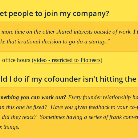
et people to join my company? 
more time on the other shared interests outside of work. I th
e that irrational decision to go do a startup."
 office hours (
video - restricted to Pioneers
)
d I do if my cofounder isn't hitting the
something you can work out?
 Every founder relationship has
n this one be fixed?  Have you given feedback to your co-
did they react?  Sometimes having a series of frank convers
x things.
