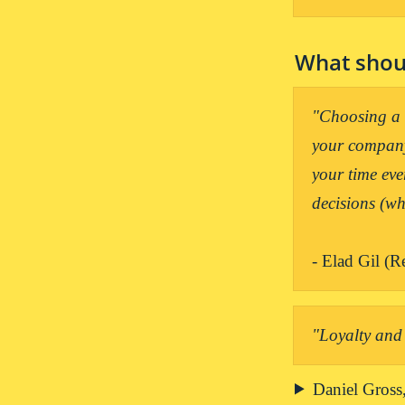
What shoul
"Choosing a c
your company.
your time eve
- Elad Gil (R
"Loyalty and 
Daniel Gross,