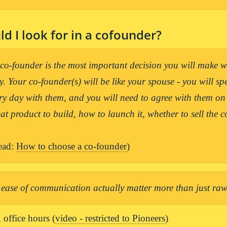
d I look for in a cofounder?
o-founder is the most important decision you will make wh
 Your co-founder(s) will be like your spouse - you will spe
ry day with them, and you will need to agree with them on a
ead: 
How to choose a co-founder
)
ease of communication actually matter more than just raw 
 office hours (
video - restricted to Pioneers
)