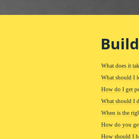
Buil
What does it tak
What should I l
How do I get p
What should I do
When is the righ
How do you get
How should I ha