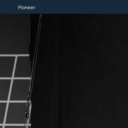
Pioneer