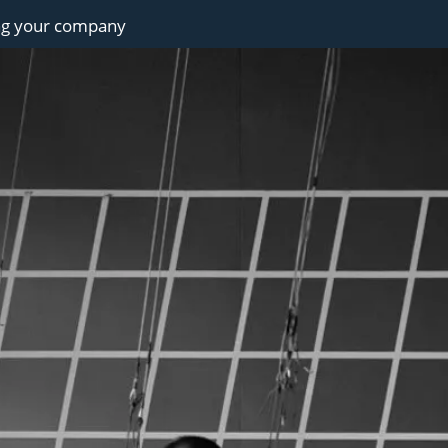
ng your company