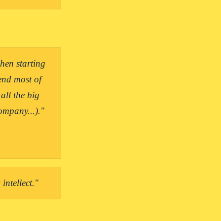
en starting 
nd most of 
ll the big 
intellect."