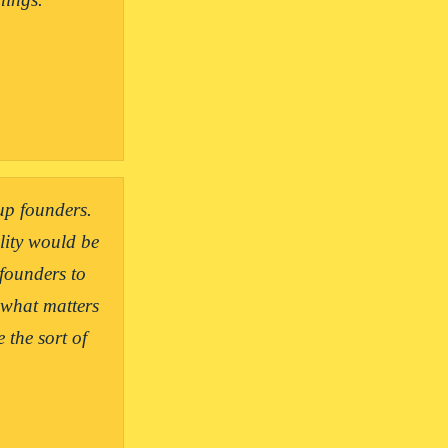
up founders. 
ity would be 
founders to 
 what matters 
the sort of 