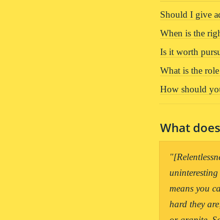
Should I give 
When is the rig
Is it worth purs
What is the rol
How should you
What does 
"[Relentlessn
uninteresting
means you can
hard they are
or granite. S