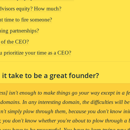
advisors equity? How much?
ht time to fire someone?
uing partnerships?
e of the CEO?
 prioritize your time as a CEO?
it take to be a great founder?
ess] isn't enough to make things go your way except in a fe
 domains. In any interesting domain, the difficulties will be
't simply plow through them, because you don't know init
; you don't know whether you're about to plow through a b
o you have to be resourceful. You have to keep trying new th