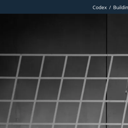
Codex
/
Buildi