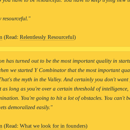
y resourceful."

m
 (Read: 
Relentlessly Resourceful
)
n has turned out to be the most important quality in start
hen we started Y Combinator that the most important qual
 That's the myth in the Valley. And certainly you don't want 
t as long as you're over a certain threshold of intelligence,
ination. You're going to hit a lot of obstacles. You can't be 
ts demoralized easily."

m
 (Read: 
What we look for in founders
)