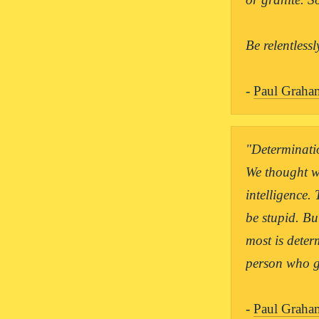
Be relentlessl
- 
Paul Graha
"Determinatio
We thought w
intelligence.
be stupid. Bu
most is determ
person who ge
- 
Paul Graha