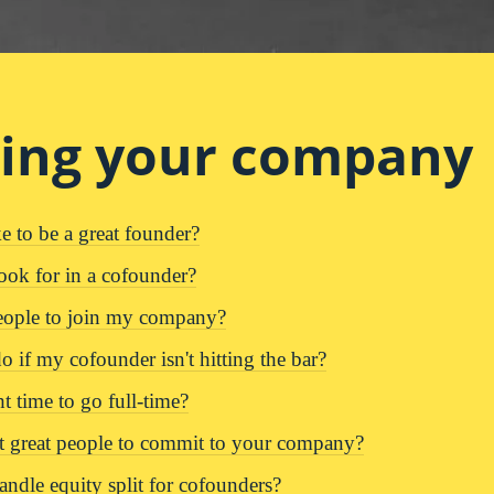
ding your company
e to be a great founder?
ook for in a cofounder?
eople to join my company?
 if my cofounder isn't hitting the bar?
t time to go full-time?
 great people to commit to your company?
ndle equity split for cofounders?