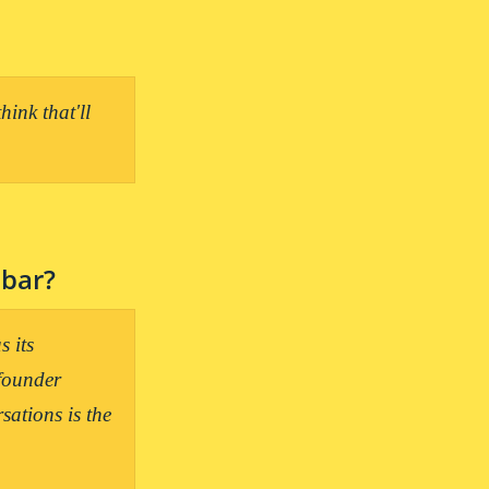
ink that'll 
 bar?
 its 
founder 
ations is the 