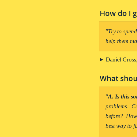
How do I g
"Try to spend 
help them mak
Daniel Gross,
What shoul
"
A. Is this 
problems.  Ca
before?  How 
best way to fi