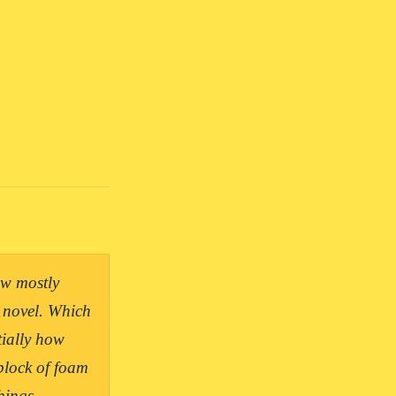
w mostly 
 novel. Which 
ially how 
lock of foam 
ings.
